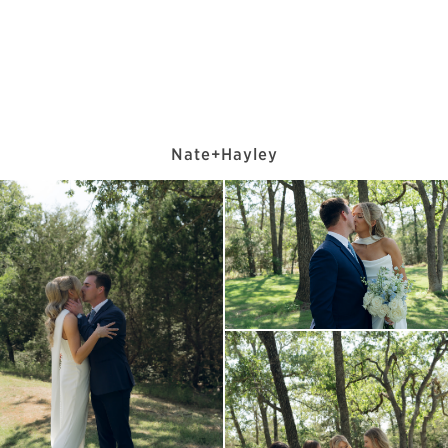
Nate+Hayley