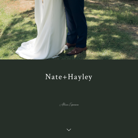
Nate+Hayley